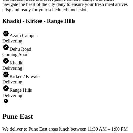
navigate the heart of the city daily to ensure your fresh meal arrives
crisp and ready for your scheduled lunch slot.
Khadki - Kirkee - Range Hills
Azam Campus
Delivering
Dehu Road
Coming Soon
Khadki
Delivering
Kirkee / Kiwale
Delivering
Range Hills
Delivering
Pune East
We deliver to Pune East areas lunch between 11:30 AM – 1:00 PM