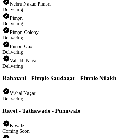
Nehru Nagar, Pimpri
Delivering
Pimpri
Delivering
Pimpri Colony
Delivering
Pimpri Gaon
Delivering
Vallabh Nagar
Delivering
Rahatani - Pimple Saudagar - Pimple Nilakh
Vishal Nagar
Delivering
Ravet - Tathawade - Punawale
Kiwale
Coming Soon