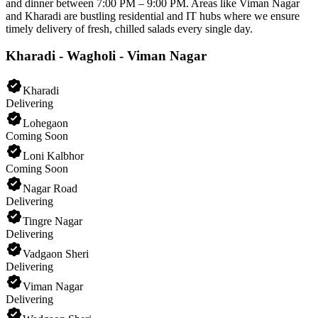
and dinner between 7:00 PM – 9:00 PM. Areas like Viman Nagar
and Kharadi are bustling residential and IT hubs where we ensure
timely delivery of fresh, chilled salads every single day.
Kharadi - Wagholi - Viman Nagar
Kharadi
Delivering
Lohegaon
Coming Soon
Loni Kalbhor
Coming Soon
Nagar Road
Delivering
Tingre Nagar
Delivering
Vadgaon Sheri
Delivering
Viman Nagar
Delivering