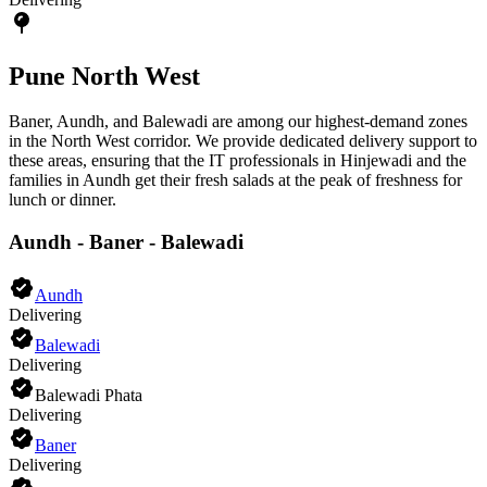
Pune North West
Baner, Aundh, and Balewadi are among our highest-demand zones
in the North West corridor. We provide dedicated delivery support to
these areas, ensuring that the IT professionals in Hinjewadi and the
families in Aundh get their fresh salads at the peak of freshness for
lunch or dinner.
Aundh - Baner - Balewadi
Aundh
Delivering
Balewadi
Delivering
Balewadi Phata
Delivering
Baner
Delivering