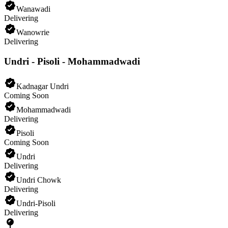
Wanawadi
Delivering
Wanowrie
Delivering
Undri - Pisoli - Mohammadwadi
Kadnagar Undri
Coming Soon
Mohammadwadi
Delivering
Pisoli
Coming Soon
Undri
Delivering
Undri Chowk
Delivering
Undri-Pisoli
Delivering