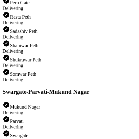
Peru Gate
Delivering
Rasta Peth
Delivering
Sadashiv Peth
Delivering
Shaniwar Peth
Delivering
Shukrawar Peth
Delivering
Somwar Peth
Delivering
Swargate-Parvati-Mukund Nagar
Mukund Nagar
Delivering
Parvati
Delivering
Swargate