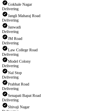
Gokhale Nagar
Delivering
Jangli Maharaj Road
Delivering
Janwadi
Delivering
JM Road
Delivering
Law College Road
Delivering
Model Colony
Delivering
Nal Stop
Delivering
Prabhat Road
Delivering
Senapati Bapat Road
Delivering
Shivaji Nagar