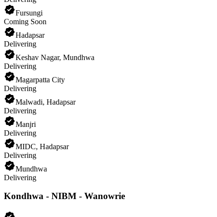
Fursungi
Coming Soon
Hadapsar
Delivering
Keshav Nagar, Mundhwa
Delivering
Magarpatta City
Delivering
Malwadi, Hadapsar
Delivering
Manjri
Delivering
MIDC, Hadapsar
Delivering
Mundhwa
Delivering
Kondhwa - NIBM - Wanowrie