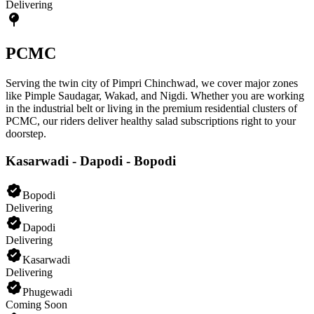
Delivering
PCMC
Serving the twin city of Pimpri Chinchwad, we cover major zones
like Pimple Saudagar, Wakad, and Nigdi. Whether you are working
in the industrial belt or living in the premium residential clusters of
PCMC, our riders deliver healthy salad subscriptions right to your
doorstep.
Kasarwadi - Dapodi - Bopodi
Bopodi
Delivering
Dapodi
Delivering
Kasarwadi
Delivering
Phugewadi
Coming Soon