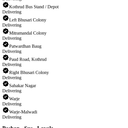
Kothrud Bus Stand / Depot
Delivering
Left Bhusari Colony
Delivering
Mitramandal Colony
Delivering
Patwardhan Baug
Delivering
Paud Road, Kothrud
Delivering
Right Bhusari Colony
Delivering
Sahakar Nagar
Delivering
Warje
Delivering
Warje-Malwadi
Delivering