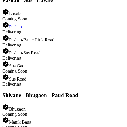
Pashan - Sus - Lavale
Lavale
Coming Soon
Pashan
Delivering
Pashan-Baner Link Road
Delivering
Pashan-Sus Road
Delivering
Sus Gaon
Coming Soon
Sus Road
Delivering
Shivane - Bhugaon - Paud Road
Bhugaon
Coming Soon
Manik Baug