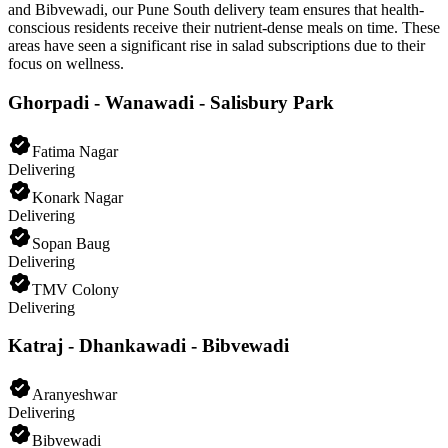
and Bibvewadi, our Pune South delivery team ensures that health-
conscious residents receive their nutrient-dense meals on time. These
areas have seen a significant rise in salad subscriptions due to their
focus on wellness.
Ghorpadi - Wanawadi - Salisbury Park
Fatima Nagar
Delivering
Konark Nagar
Delivering
Sopan Baug
Delivering
TMV Colony
Delivering
Katraj - Dhankawadi - Bibvewadi
Aranyeshwar
Delivering
Bibvewadi