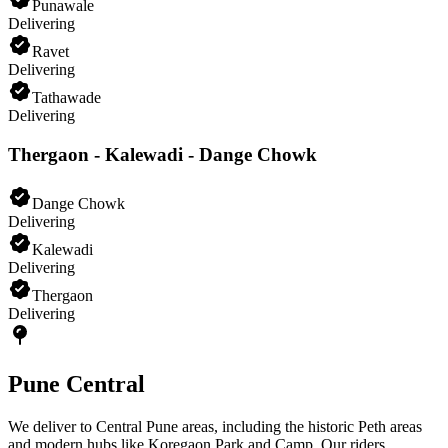
Punawale
Delivering
Ravet
Delivering
Tathawade
Delivering
Thergaon - Kalewadi - Dange Chowk
Dange Chowk
Delivering
Kalewadi
Delivering
Thergaon
Delivering
Pune Central
We deliver to Central Pune areas, including the historic Peth areas
and modern hubs like Koregaon Park and Camp. Our riders