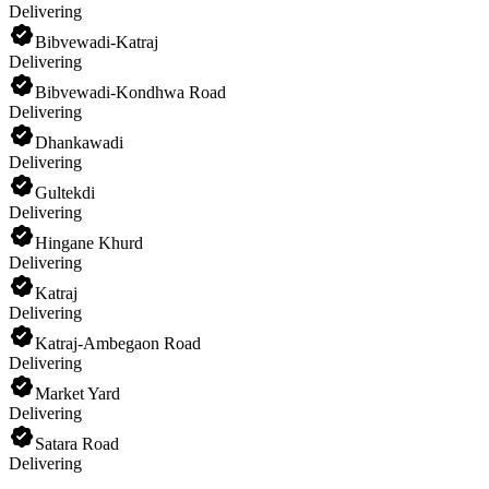
Delivering
Bibvewadi-Katraj
Delivering
Bibvewadi-Kondhwa Road
Delivering
Dhankawadi
Delivering
Gultekdi
Delivering
Hingane Khurd
Delivering
Katraj
Delivering
Katraj-Ambegaon Road
Delivering
Market Yard
Delivering
Satara Road
Delivering