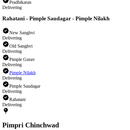
Pradhikaran
Delivering
Rahatani - Pimple Saudagar - Pimple Nilakh
New Sanghvi
Delivering
Old Sanghvi
Delivering
Pimple Gurav
Delivering
Pimple Nilakh
Delivering
Pimple Saudagar
Delivering
Rahatani
Delivering
Pimpri Chinchwad