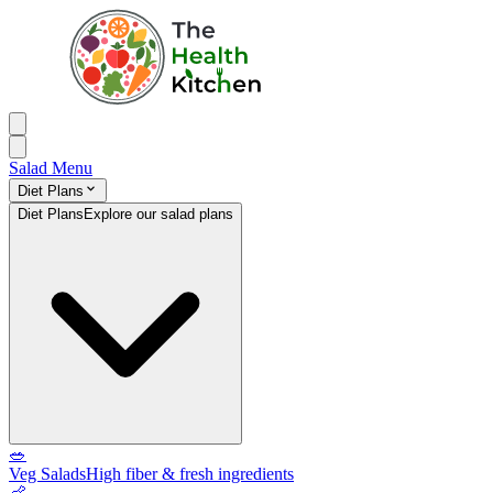
Salad Menu
Diet Plans
Diet Plans
Explore our salad plans
🥗
Veg Salads
High fiber & fresh ingredients