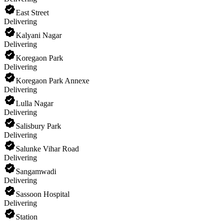
East Street
Delivering
Kalyani Nagar
Delivering
Koregaon Park
Delivering
Koregaon Park Annexe
Delivering
Lulla Nagar
Delivering
Salisbury Park
Delivering
Salunke Vihar Road
Delivering
Sangamwadi
Delivering
Sassoon Hospital
Delivering
Station