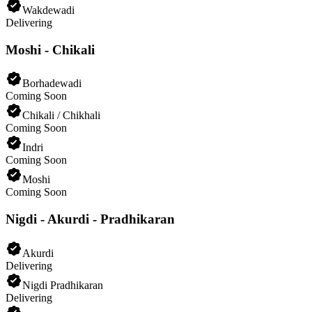
Wakdewadi
Delivering
Moshi - Chikali
Borhadewadi
Coming Soon
Chikali / Chikhali
Coming Soon
Indri
Coming Soon
Moshi
Coming Soon
Nigdi - Akurdi - Pradhikaran
Akurdi
Delivering
Nigdi Pradhikaran
Delivering