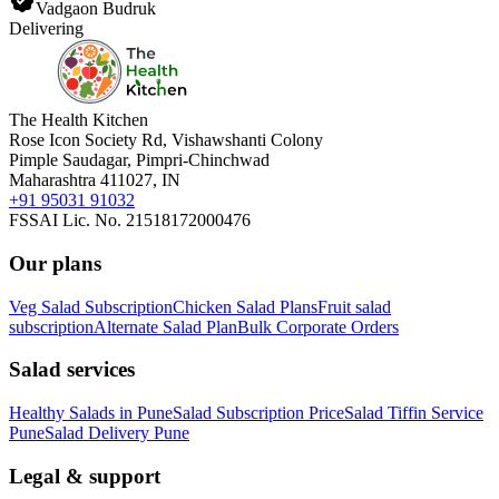
Vadgaon Budruk
Delivering
The Health Kitchen
Rose Icon Society Rd, Vishawshanti Colony
Pimple Saudagar, Pimpri-Chinchwad
Maharashtra 411027, IN
+91 95031 91032
FSSAI Lic. No. 21518172000476
Our plans
Veg Salad Subscription
Chicken Salad Plans
Fruit salad
subscription
Alternate Salad Plan
Bulk Corporate Orders
Salad services
Healthy Salads in Pune
Salad Subscription Price
Salad Tiffin Service
Pune
Salad Delivery Pune
Legal & support