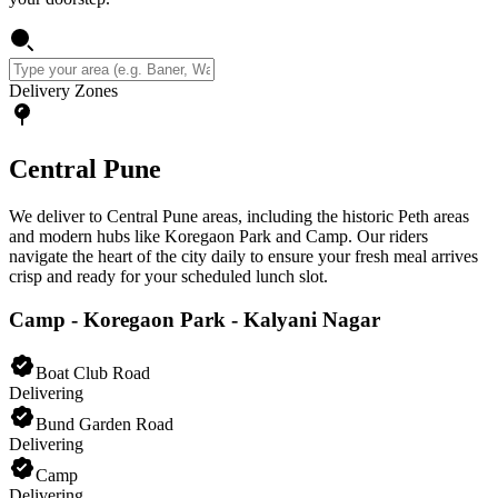
Delivery Zones
Central Pune
We deliver to Central Pune areas, including the historic Peth areas
and modern hubs like Koregaon Park and Camp. Our riders
navigate the heart of the city daily to ensure your fresh meal arrives
crisp and ready for your scheduled lunch slot.
Camp - Koregaon Park - Kalyani Nagar
Boat Club Road
Delivering
Bund Garden Road
Delivering
Camp
Delivering