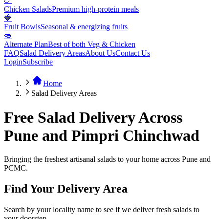
🍗
Chicken Salads
Premium high-protein meals
🍓
Fruit Bowls
Seasonal & energizing fruits
🥑
Alternate Plan
Best of both Veg & Chicken
FAQ
Salad Delivery Areas
About Us
Contact Us
Login
Subscribe
Home
Salad Delivery Areas
Free Salad Delivery Across
Pune and Pimpri Chinchwad
Bringing the freshest artisanal salads to your home across Pune and
PCMC.
Find Your Delivery Area
Search by your locality name to see if we deliver fresh salads to
your doorstep.