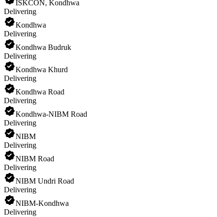
ISKCON, Kondhwa
Delivering
Kondhwa
Delivering
Kondhwa Budruk
Delivering
Kondhwa Khurd
Delivering
Kondhwa Road
Delivering
Kondhwa-NIBM Road
Delivering
NIBM
Delivering
NIBM Road
Delivering
NIBM Undri Road
Delivering
NIBM-Kondhwa
Delivering