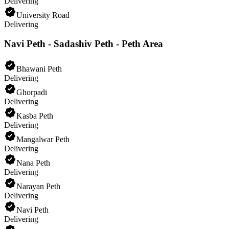
Delivering
University Road
Delivering
Navi Peth - Sadashiv Peth - Peth Area
Bhawani Peth
Delivering
Ghorpadi
Delivering
Kasba Peth
Delivering
Mangalwar Peth
Delivering
Nana Peth
Delivering
Narayan Peth
Delivering
Navi Peth
Delivering