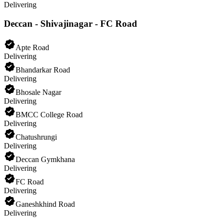
Delivering
Deccan - Shivajinagar - FC Road
Apte Road
Delivering
Bhandarkar Road
Delivering
Bhosale Nagar
Delivering
BMCC College Road
Delivering
Chatushrungi
Delivering
Deccan Gymkhana
Delivering
FC Road
Delivering
Ganeshkhind Road
Delivering