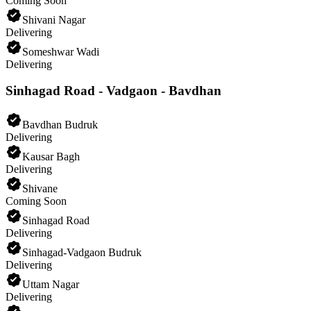
Coming Soon
Shivani Nagar
Delivering
Someshwar Wadi
Delivering
Sinhagad Road - Vadgaon - Bavdhan
Bavdhan Budruk
Delivering
Kausar Bagh
Delivering
Shivane
Coming Soon
Sinhagad Road
Delivering
Sinhagad-Vadgaon Budruk
Delivering
Uttam Nagar
Delivering