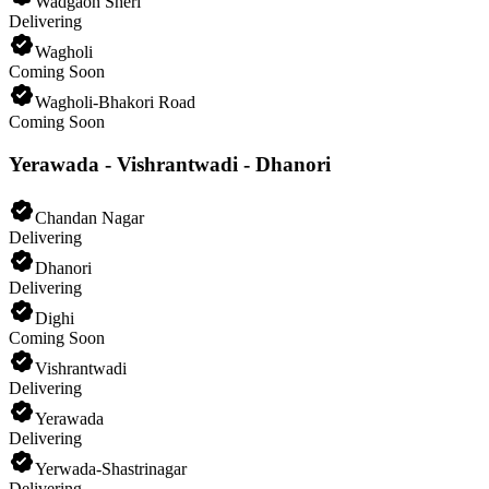
Wadgaon Sheri
Delivering
Wagholi
Coming Soon
Wagholi-Bhakori Road
Coming Soon
Yerawada - Vishrantwadi - Dhanori
Chandan Nagar
Delivering
Dhanori
Delivering
Dighi
Coming Soon
Vishrantwadi
Delivering
Yerawada
Delivering
Yerwada-Shastrinagar
Delivering