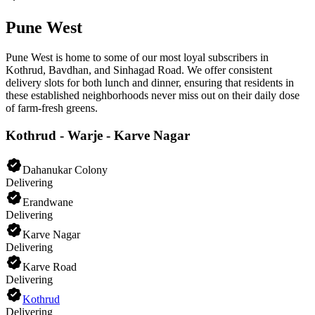
Pune West
Pune West is home to some of our most loyal subscribers in
Kothrud, Bavdhan, and Sinhagad Road. We offer consistent
delivery slots for both lunch and dinner, ensuring that residents in
these established neighborhoods never miss out on their daily dose
of farm-fresh greens.
Kothrud - Warje - Karve Nagar
Dahanukar Colony
Delivering
Erandwane
Delivering
Karve Nagar
Delivering
Karve Road
Delivering
Kothrud
Delivering