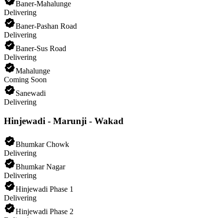
Baner-Mahalunge
Delivering
Baner-Pashan Road
Delivering
Baner-Sus Road
Delivering
Mahalunge
Coming Soon
Sanewadi
Delivering
Hinjewadi - Marunji - Wakad
Bhumkar Chowk
Delivering
Bhumkar Nagar
Delivering
Hinjewadi Phase 1
Delivering
Hinjewadi Phase 2