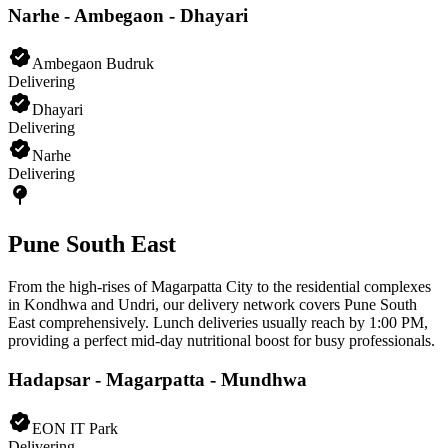
Narhe - Ambegaon - Dhayari
Ambegaon Budruk
Delivering
Dhayari
Delivering
Narhe
Delivering
Pune South East
From the high-rises of Magarpatta City to the residential complexes
in Kondhwa and Undri, our delivery network covers Pune South
East comprehensively. Lunch deliveries usually reach by 1:00 PM,
providing a perfect mid-day nutritional boost for busy professionals.
Hadapsar - Magarpatta - Mundhwa
EON IT Park
Delivering