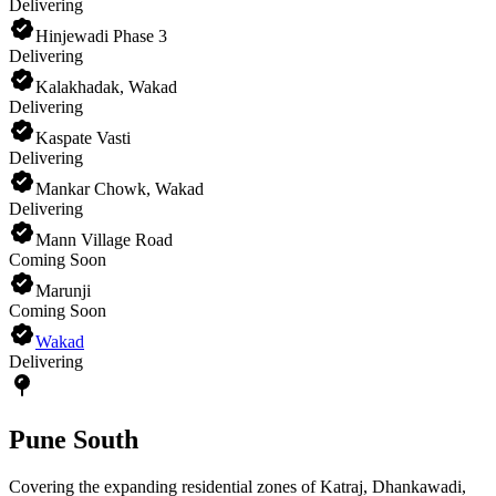
Delivering
Hinjewadi Phase 3
Delivering
Kalakhadak, Wakad
Delivering
Kaspate Vasti
Delivering
Mankar Chowk, Wakad
Delivering
Mann Village Road
Coming Soon
Marunji
Coming Soon
Wakad
Delivering
Pune South
Covering the expanding residential zones of Katraj, Dhankawadi,