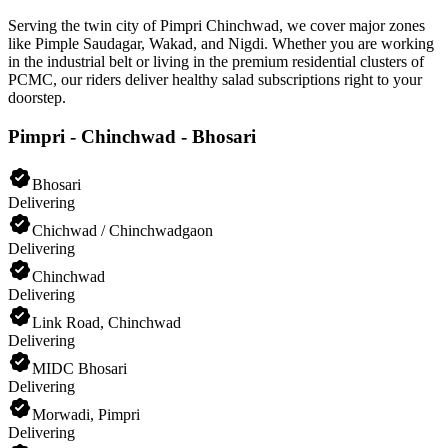
Serving the twin city of Pimpri Chinchwad, we cover major zones
like Pimple Saudagar, Wakad, and Nigdi. Whether you are working
in the industrial belt or living in the premium residential clusters of
PCMC, our riders deliver healthy salad subscriptions right to your
doorstep.
Pimpri - Chinchwad - Bhosari
Bhosari
Delivering
Chichwad / Chinchwadgaon
Delivering
Chinchwad
Delivering
Link Road, Chinchwad
Delivering
MIDC Bhosari
Delivering
Morwadi, Pimpri
Delivering